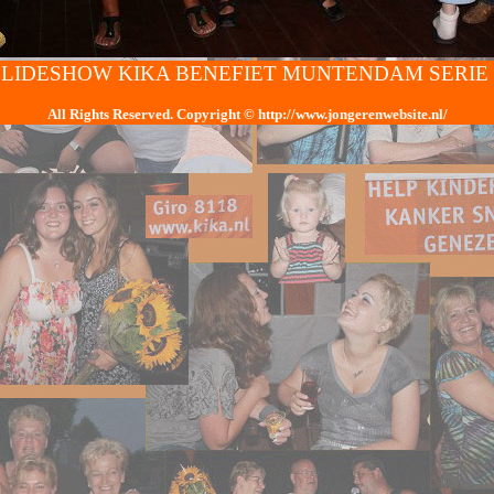
SLIDESHOW KIKA BENEFIET MUNTENDAM SERIE 
All Rights Reserved. Copyright
© h
ttp://www.jongerenwebsite.nl/